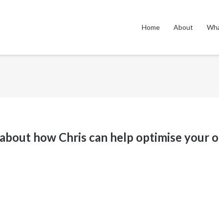
Home
About
Wha
 about how Chris can help
optimise
your o