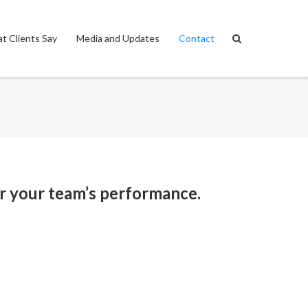
t Clients Say
Media and Updates
Contact
r your team’s performance.