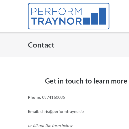
Skip
to
content
Contact
Get in touch to learn more
Phone:
0874160085
Email:
chris@performtraynor.ie
or fill out the form below