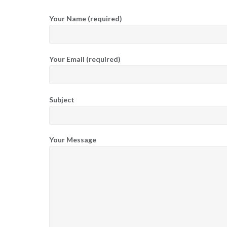
Your Name (required)
Your Email (required)
Subject
Your Message