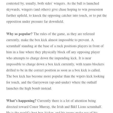
contested by, usually, both sides’ wingers. As the ball is launched
skywards, wingers (and others) give chase hoping to win possession
further upfield, to knock the opposing catcher into touch, or to put the
opposition under pressure far downfield.
Why so popular?
The rules of the game, as they are refereed
currently, make the box kick almost impossible to prevent. A
scrumhalf standing at the base of a ruck positions players in front of
him in a line where they physically block off any opposing player
who attempts to charge down the impending kick. It is near
impossible to charge down a box kick currently, with teams blockers
drilled to be in the correct position as soon as a box kick is called.
The box kick has become more popular than the wipers kick looking
for touch, and the Garryowen (up-and-under) where the outhalf
launches the high bomb instead.
What’s happening?
Currently there is a lot of attention being
directed toward Conor Murray, the Irish and B&I Lions scrumhalf.
He is the world’s best box-kicker, and his teams make use of his