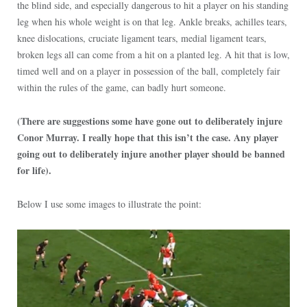
the blind side, and especially dangerous to hit a player on his standing
leg when his whole weight is on that leg. Ankle breaks, achilles tears,
knee dislocations, cruciate ligament tears, medial ligament tears,
broken legs all can come from a hit on a planted leg. A hit that is low,
timed well and on a player in possession of the ball, completely fair
within the rules of the game, can badly hurt someone.
(There are suggestions some have gone out to deliberately injure
Conor Murray. I really hope that this isn’t the case. Any player
going out to deliberately injure another player should be banned
for life).
Below I use some images to illustrate the point: