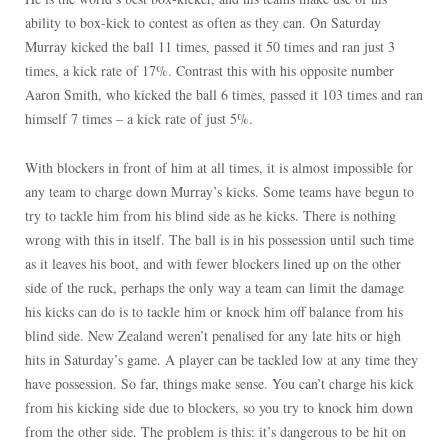
ability to box-kick to contest as often as they can. On Saturday
Murray kicked the ball 11 times, passed it 50 times and ran just 3
times, a kick rate of 17%. Contrast this with his opposite number
Aaron Smith, who kicked the ball 6 times, passed it 103 times and ran
himself 7 times – a kick rate of just 5%.
With blockers in front of him at all times, it is almost impossible for
any team to charge down Murray’s kicks. Some teams have begun to
try to tackle him from his blind side as he kicks. There is nothing
wrong with this in itself. The ball is in his possession until such time
as it leaves his boot, and with fewer blockers lined up on the other
side of the ruck, perhaps the only way a team can limit the damage
his kicks can do is to tackle him or knock him off balance from his
blind side. New Zealand weren’t penalised for any late hits or high
hits in
Saturday’s
game. A player can be tackled low at any time they
have possession. So far, things make sense. You can’t charge his kick
from his kicking side due to blockers, so you try to knock him down
from the other side. The problem is this: it’s dangerous to be hit on