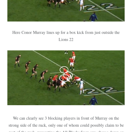
Here Conor Murray lines up for a box kick from just outside the
Lions 22
We can clearly see 3 blocking players in front of Murray on the
strong side of the ruck, only one of whom could possibly claim to be