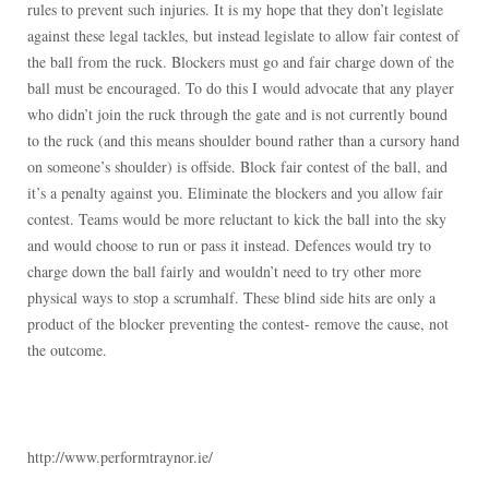
rules to prevent such injuries. It is my hope that they don’t legislate
against these legal tackles, but instead legislate to allow fair contest of
the ball from the ruck. Blockers must go and fair charge down of the
ball must be encouraged. To do this I would advocate that any player
who didn’t join the ruck through the gate and is not currently bound
to the ruck (and this means shoulder bound rather than a cursory hand
on someone’s shoulder) is offside. Block fair contest of the ball, and
it’s a penalty against you. Eliminate the blockers and you allow fair
contest. Teams would be more reluctant to kick the ball into the sky
and would choose to run or pass it instead. Defences would try to
charge down the ball fairly and wouldn’t need to try other more
physical ways to stop a scrumhalf. These blind side hits are only a
product of the blocker preventing the contest- remove the cause, not
the outcome.
http://www.performtraynor.ie/