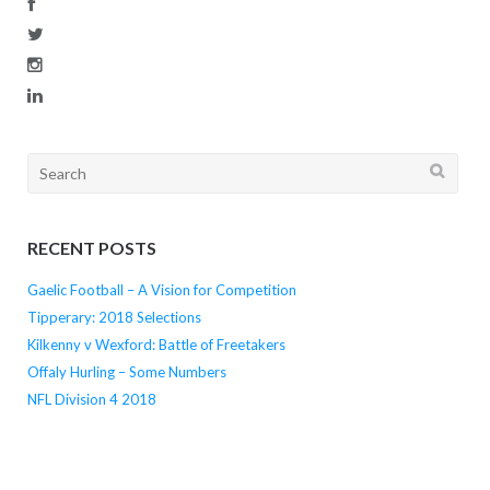
Search
for:
RECENT POSTS
Gaelic Football – A Vision for Competition
Tipperary: 2018 Selections
Kilkenny v Wexford: Battle of Freetakers
Offaly Hurling – Some Numbers
NFL Division 4 2018