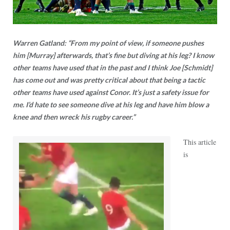
Warren Gatland: “From my point of view, if someone pushes
him [Murray] afterwards, that’s fine but diving at his leg? I know
other teams have used that in the past and I think Joe [Schmidt]
has come out and was pretty critical about that being a tactic
other teams have used against Conor. It’s just a safety issue for
me. I’d hate to see someone dive at his leg and have him blow a
knee and then wreck his rugby career.”
This article
is