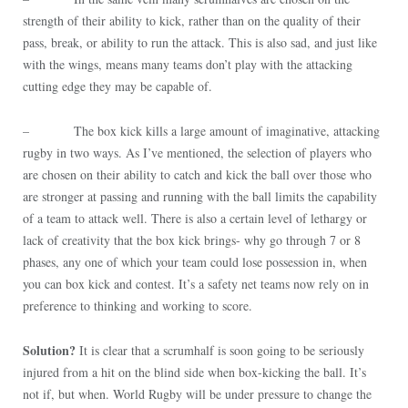
strength of their ability to kick, rather than on the quality of their
pass, break, or ability to run the attack. This is also sad, and just like
with the wings, means many teams don’t play with the attacking
cutting edge they may be capable of.
– The box kick kills a large amount of imaginative, attacking
rugby in two ways. As I’ve mentioned, the selection of players who
are chosen on their ability to catch and kick the ball over those who
are stronger at passing and running with the ball limits the capability
of a team to attack well. There is also a certain level of lethargy or
lack of creativity that the box kick brings- why go through 7 or 8
phases, any one of which your team could lose possession in, when
you can box kick and contest. It’s a safety net teams now rely on in
preference to thinking and working to score.
Solution?
It is clear that a scrumhalf is soon going to be seriously
injured from a hit on the blind side when box-kicking the ball. It’s
not if, but when. World Rugby will be under pressure to change the