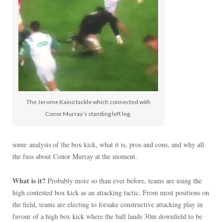
The Jerome Kaino tackle which connected with
Conor Murray’s standing left leg.
some analysis of the box kick, what it is, pros and cons, and why all
the fuss about Conor Murray at the moment.
What is it?
Probably more so than ever before, teams are using the
high contested box kick as an attacking tactic. From most positions on
the field, teams are electing to forsake constructive attacking play in
favour of a high box kick where the ball lands 30m downfield to be