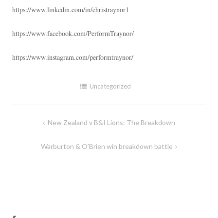
https://www.linkedin.com/in/christraynor1
https://www.facebook.com/PerformTraynor/
https://www.instagram.com/performtraynor/
Uncategorized
Post
New Zealand v B&I Lions: The Breakdown
navigation
Warburton & O’Brien win breakdown battle