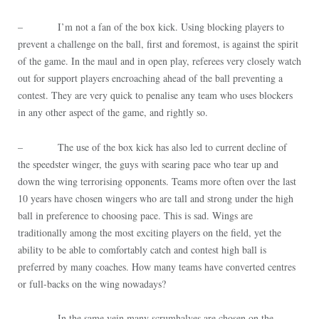
– I’m not a fan of the box kick. Using blocking players to
prevent a challenge on the ball, first and foremost, is against the spirit
of the game. In the maul and in open play, referees very closely watch
out for support players encroaching ahead of the ball preventing a
contest. They are very quick to penalise any team who uses blockers
in any other aspect of the game, and rightly so.
– The use of the box kick has also led to current decline of
the speedster winger, the guys with searing pace who tear up and
down the wing terrorising opponents. Teams more often over the last
10 years have chosen wingers who are tall and strong under the high
ball in preference to choosing pace. This is sad. Wings are
traditionally among the most exciting players on the field, yet the
ability to be able to comfortably catch and contest high ball is
preferred by many coaches. How many teams have converted centres
or full-backs on the wing nowadays?
– In the same vein many scrumhalves are chosen on the