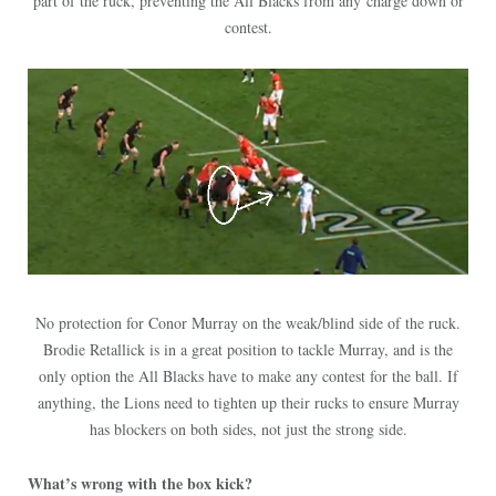
part of the ruck, preventing the All Blacks from any charge down or
contest.
No protection for Conor Murray on the weak/blind side of the ruck.
Brodie Retallick is in a great position to tackle Murray, and is the
only option the All Blacks have to make any contest for the ball. If
anything, the Lions need to tighten up their rucks to ensure Murray
has blockers on both sides, not just the strong side.
What’s wrong with the box kick?