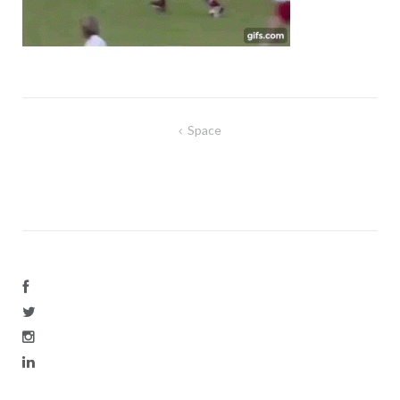
Post
Space
navigation