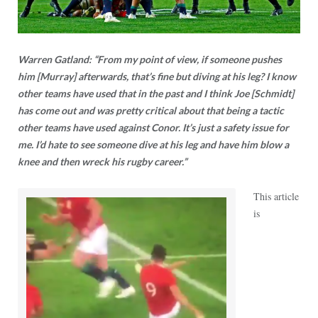
Warren Gatland: “From my point of view, if someone pushes
him [Murray] afterwards, that’s fine but diving at his leg? I know
other teams have used that in the past and I think Joe [Schmidt]
has come out and was pretty critical about that being a tactic
other teams have used against Conor. It’s just a safety issue for
me. I’d hate to see someone dive at his leg and have him blow a
knee and then wreck his rugby career.”
This article
is