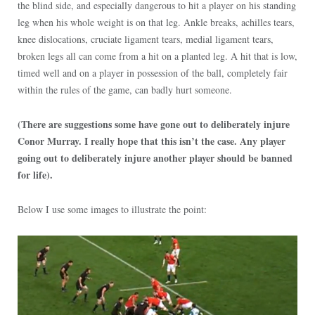
the blind side, and especially dangerous to hit a player on his standing
leg when his whole weight is on that leg. Ankle breaks, achilles tears,
knee dislocations, cruciate ligament tears, medial ligament tears,
broken legs all can come from a hit on a planted leg. A hit that is low,
timed well and on a player in possession of the ball, completely fair
within the rules of the game, can badly hurt someone.
(There are suggestions some have gone out to deliberately injure
Conor Murray. I really hope that this isn’t the case. Any player
going out to deliberately injure another player should be banned
for life).
Below I use some images to illustrate the point: