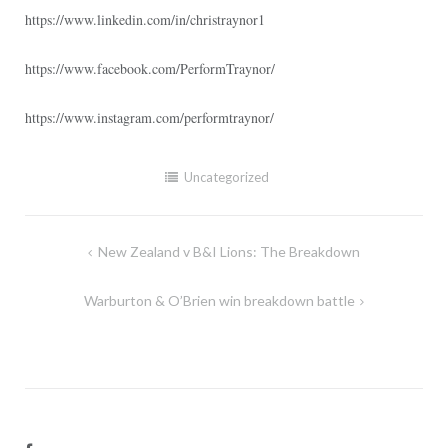
https://www.linkedin.com/in/christraynor1
https://www.facebook.com/PerformTraynor/
https://www.instagram.com/performtraynor/
Uncategorized
Post
New Zealand v B&I Lions: The Breakdown
navigation
Warburton & O’Brien win breakdown battle