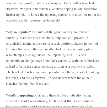
contested by, usually, both sides’ wingers. As the ball is launched
skywards, wingers (and others) give chase hoping to win possession
further upfield, to knock the opposing catcher into touch, or to put the
opposition under pressure far downfield.
Why so popular?
The rules of the game, as they are refereed
currently, make the box kick almost impossible to prevent. A
scrumhalf standing at the base of a ruck positions players in front of
him in a line where they physically block off any opposing player
who attempts to charge down the impending kick. It is near
impossible to charge down a box kick currently, with teams blockers
drilled to be in the correct position as soon as a box kick is called.
The box kick has become more popular than the wipers kick looking
for touch, and the Garryowen (up-and-under) where the outhalf
launches the high bomb instead.
What’s happening?
Currently there is a lot of attention being
directed toward Conor Murray, the Irish and B&I Lions scrumhalf.
He is the world’s best box-kicker, and his teams make use of his