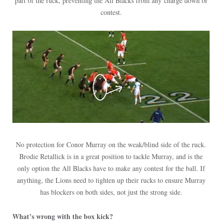
part of the ruck, preventing the All Blacks from any charge down or
contest.
No protection for Conor Murray on the weak/blind side of the ruck.
Brodie Retallick is in a great position to tackle Murray, and is the
only option the All Blacks have to make any contest for the ball. If
anything, the Lions need to tighten up their rucks to ensure Murray
has blockers on both sides, not just the strong side.
What’s wrong with the box kick?