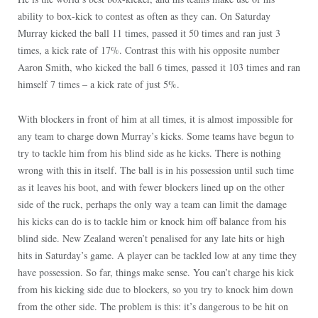
ability to box-kick to contest as often as they can. On Saturday
Murray kicked the ball 11 times, passed it 50 times and ran just 3
times, a kick rate of 17%. Contrast this with his opposite number
Aaron Smith, who kicked the ball 6 times, passed it 103 times and ran
himself 7 times – a kick rate of just 5%.
With blockers in front of him at all times, it is almost impossible for
any team to charge down Murray’s kicks. Some teams have begun to
try to tackle him from his blind side as he kicks. There is nothing
wrong with this in itself. The ball is in his possession until such time
as it leaves his boot, and with fewer blockers lined up on the other
side of the ruck, perhaps the only way a team can limit the damage
his kicks can do is to tackle him or knock him off balance from his
blind side. New Zealand weren’t penalised for any late hits or high
hits in
Saturday’s
game. A player can be tackled low at any time they
have possession. So far, things make sense. You can’t charge his kick
from his kicking side due to blockers, so you try to knock him down
from the other side. The problem is this: it’s dangerous to be hit on