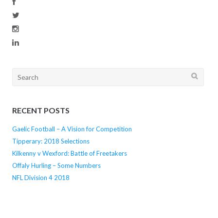
Search
for:
RECENT POSTS
Gaelic Football – A Vision for Competition
Tipperary: 2018 Selections
Kilkenny v Wexford: Battle of Freetakers
Offaly Hurling – Some Numbers
NFL Division 4 2018