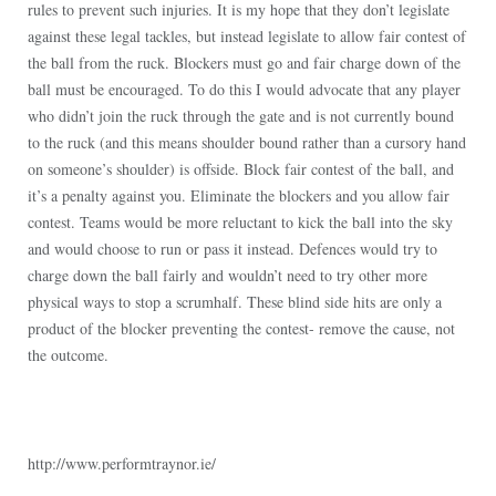
rules to prevent such injuries. It is my hope that they don’t legislate
against these legal tackles, but instead legislate to allow fair contest of
the ball from the ruck. Blockers must go and fair charge down of the
ball must be encouraged. To do this I would advocate that any player
who didn’t join the ruck through the gate and is not currently bound
to the ruck (and this means shoulder bound rather than a cursory hand
on someone’s shoulder) is offside. Block fair contest of the ball, and
it’s a penalty against you. Eliminate the blockers and you allow fair
contest. Teams would be more reluctant to kick the ball into the sky
and would choose to run or pass it instead. Defences would try to
charge down the ball fairly and wouldn’t need to try other more
physical ways to stop a scrumhalf. These blind side hits are only a
product of the blocker preventing the contest- remove the cause, not
the outcome.
http://www.performtraynor.ie/