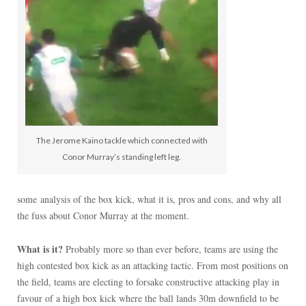
The Jerome Kaino tackle which connected with
Conor Murray’s standing left leg.
some analysis of the box kick, what it is, pros and cons, and why all
the fuss about Conor Murray at the moment.
What is it?
Probably more so than ever before, teams are using the
high contested box kick as an attacking tactic. From most positions on
the field, teams are electing to forsake constructive attacking play in
favour of a high box kick where the ball lands 30m downfield to be