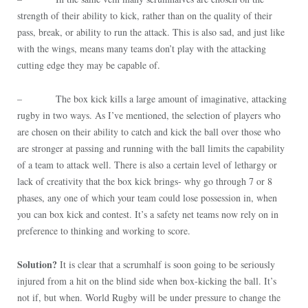
strength of their ability to kick, rather than on the quality of their
pass, break, or ability to run the attack. This is also sad, and just like
with the wings, means many teams don’t play with the attacking
cutting edge they may be capable of.
– The box kick kills a large amount of imaginative, attacking
rugby in two ways. As I’ve mentioned, the selection of players who
are chosen on their ability to catch and kick the ball over those who
are stronger at passing and running with the ball limits the capability
of a team to attack well. There is also a certain level of lethargy or
lack of creativity that the box kick brings- why go through 7 or 8
phases, any one of which your team could lose possession in, when
you can box kick and contest. It’s a safety net teams now rely on in
preference to thinking and working to score.
Solution?
It is clear that a scrumhalf is soon going to be seriously
injured from a hit on the blind side when box-kicking the ball. It’s
not if, but when. World Rugby will be under pressure to change the