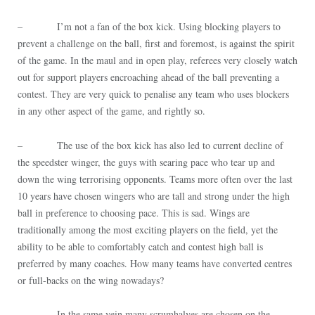
– I’m not a fan of the box kick. Using blocking players to
prevent a challenge on the ball, first and foremost, is against the spirit
of the game. In the maul and in open play, referees very closely watch
out for support players encroaching ahead of the ball preventing a
contest. They are very quick to penalise any team who uses blockers
in any other aspect of the game, and rightly so.
– The use of the box kick has also led to current decline of
the speedster winger, the guys with searing pace who tear up and
down the wing terrorising opponents. Teams more often over the last
10 years have chosen wingers who are tall and strong under the high
ball in preference to choosing pace. This is sad. Wings are
traditionally among the most exciting players on the field, yet the
ability to be able to comfortably catch and contest high ball is
preferred by many coaches. How many teams have converted centres
or full-backs on the wing nowadays?
– In the same vein many scrumhalves are chosen on the