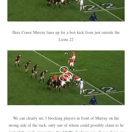
Here Conor Murray lines up for a box kick from just outside the
Lions 22
We can clearly see 3 blocking players in front of Murray on the
strong side of the ruck, only one of whom could possibly claim to be