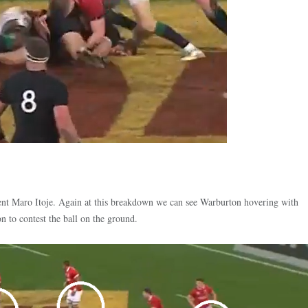
ent Maro Itoje. Again at this breakdown we can see Warburton hovering with
ion to contest the ball on the ground.