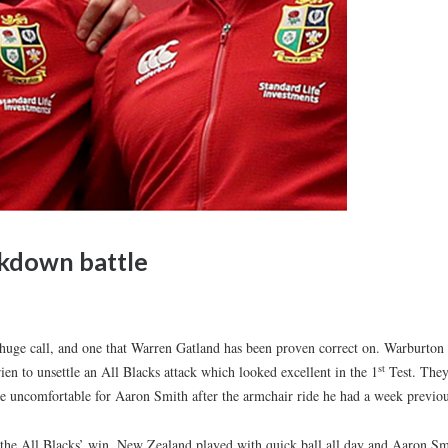
kdown battle
uge call, and one that Warren Gatland has been proven correct on. Warburton
st
en to unsettle an All Blacks attack which looked excellent in the 1
Test. The
 uncomfortable for Aaron Smith after the armchair ride he had a week previou
 the All Blacks’ win. New Zealand played with quick ball all day and Aaron Sm