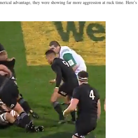
merical advantage, they were showing far more aggression at ruck time. Here’s