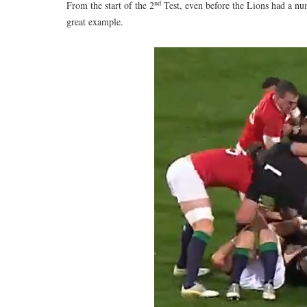
nd
From the start of the 2
Test, even before the Lions had a nu
great example.