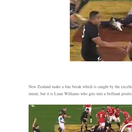
New Zealand make a line break which is caught by the excell
intent, but it is Liam Williams who gets into a brilliant posit