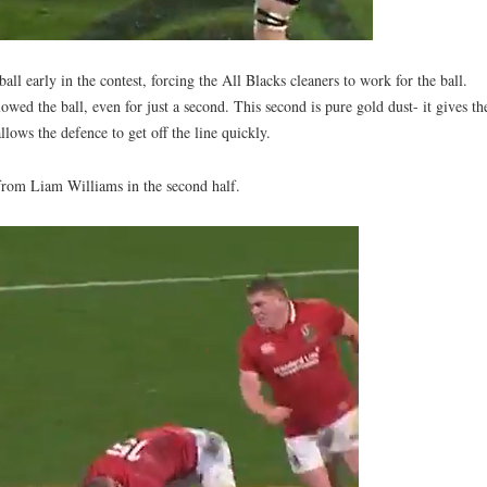
 early in the contest, forcing the All Blacks cleaners to work for the ball.
wed the ball, even for just a second. This second is pure gold dust- it gives th
lows the defence to get off the line quickly.
y from Liam Williams in the second half.