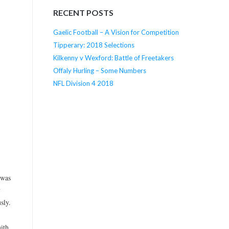
RECENT POSTS
Gaelic Football – A Vision for Competition
Tipperary: 2018 Selections
Kilkenny v Wexford: Battle of Freetakers
Offaly Hurling – Some Numbers
NFL Division 4 2018
 was
y
sly.
ith