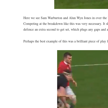
Here we see Sam Warburton and Alun Wyn Jones in over the ball
Competing at the breakdown like this was very necessary. It slo
defence an extra second to get set, which plugs any gaps and al
Perhaps the best example of this was a brilliant piece of pla