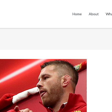
Home
About
Wha