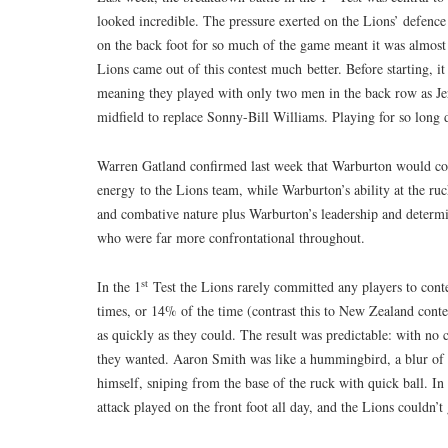
looked incredible. The pressure exerted on the Lions’ defence
on the back foot for so much of the game meant it was almost 
Lions came out of this contest much better. Before starting, 
meaning they played with only two men in the back row as 
midfield to replace Sonny-Bill Williams. Playing for so long
Warren Gatland confirmed last week that Warburton would co
energy to the Lions team, while Warburton’s ability at the ruc
and combative nature plus Warburton’s leadership and determi
who were far more confrontational throughout.
st
In the 1
Test the Lions rarely committed any players to con
times, or 14% of the time (contrast this to New Zealand contes
as quickly as they could. The result was predictable: with no
they wanted. Aaron Smith was like a hummingbird, a blur of e
himself, sniping from the base of the ruck with quick ball. In
attack played on the front foot all day, and the Lions couldn’t 