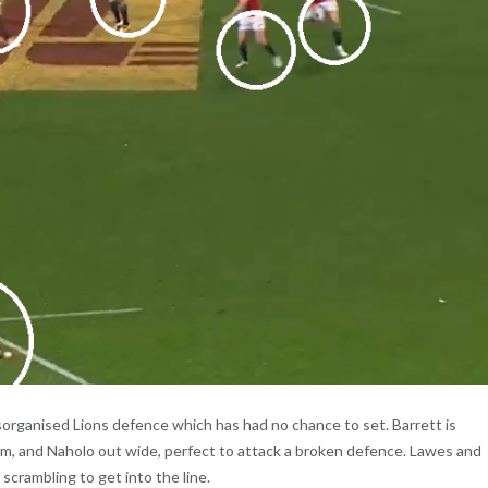
isorganised Lions defence which has had no chance to set. Barrett is
im, and Naholo out wide, perfect to attack a broken defence. Lawes and
scrambling to get into the line.