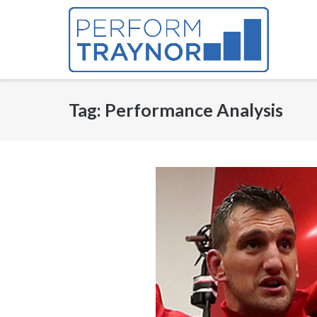
Skip
to
content
Tag:
Performance Analysis