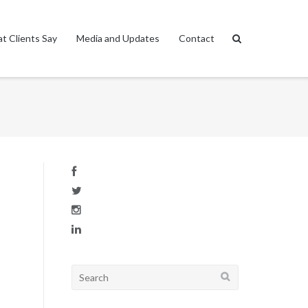
t Clients Say
Media and Updates
Contact
Search
for: