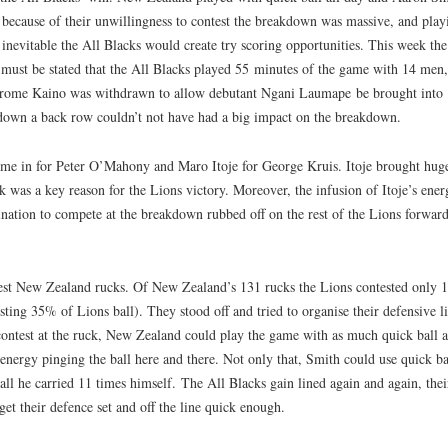
 because of their unwillingness to contest the breakdown was massive, and play
inevitable the All Blacks would create try scoring opportunities. This week the
it must be stated that the All Blacks played 55 minutes of the game with 14 men,
Jerome Kaino was withdrawn to allow debutant Ngani Laumape be brought into
 down a back row couldn’t not have had a big impact on the breakdown.
me in for Peter O’Mahony and Maro Itoje for George Kruis. Itoje brought hug
k was a key reason for the Lions victory. Moreover, the infusion of Itoje’s ener
nation to compete at the breakdown rubbed off on the rest of the Lions forward
test New Zealand rucks. Of New Zealand’s 131 rucks the Lions contested only 
ting 35% of Lions ball). They stood off and tried to organise their defensive l
 contest at the ruck, New Zealand could play the game with as much quick ball a
nergy pinging the ball here and there. Not only that, Smith could use quick ba
 all he carried 11 times himself. The All Blacks gain lined again and again, thei
get their defence set and off the line quick enough.