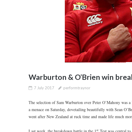
Warburton & O’Brien win brea
7 July 2017
performtraynor
The selection of Sam Warburton over Peter O’Mahony was a h
a menace on Saturday, dovetailing beautifully with Sean O’Bri
went after New Zealand at ruck time and made life much more
st
Last week, the breakdown battle in the 1
Test was central to