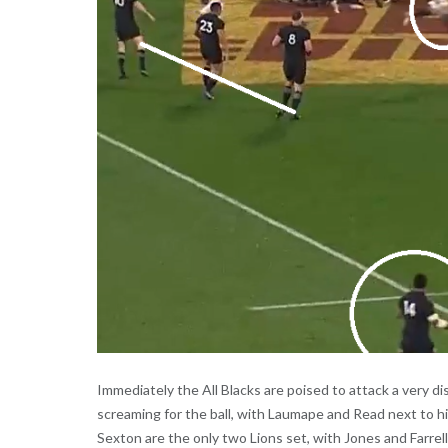
Immediately the All Blacks are poised to attack a very d
screaming for the ball, with Laumape and Read next to h
Sexton are the only two Lions set, with Jones and Farrell 